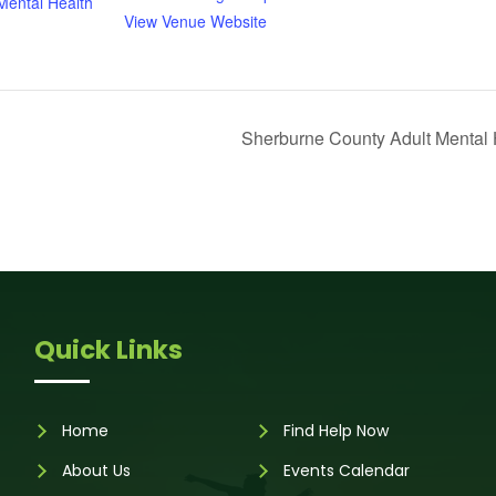
ental Health
View Venue Website
Sherburne County Adult Mental 
Quick Links
Home
Find Help Now
About Us
Events Calendar