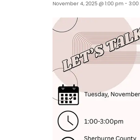
November 4, 2025 @ 1:00 pm
-
3:00