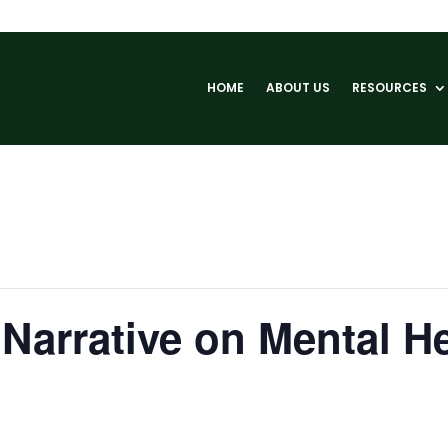
HOME
ABOUT US
RESOURCES
Narrative on Mental H