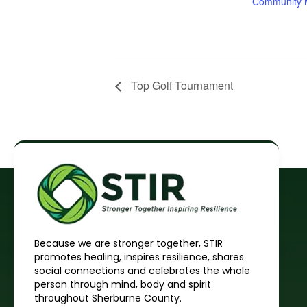
Community M
Top Golf Tournament
Because we are stronger together, STIR
promotes healing, inspires resilience, shares
social connections and celebrates the whole
person through mind, body and spirit
throughout Sherburne County.