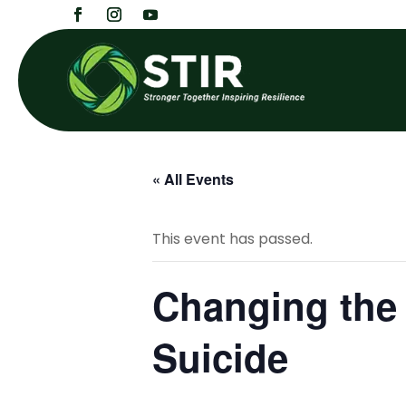
« All Events
This event has passed.
Changing the 
Suicide