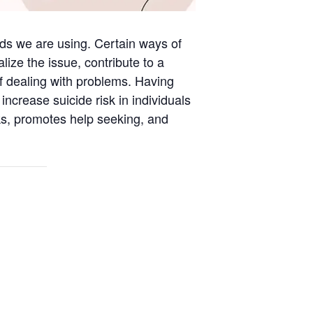
rds we are using. Certain ways of
ize the issue, contribute to a
f dealing with problems. Having
ncrease suicide risk in individuals
sks, promotes help seeking, and