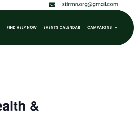
stirmn.org@gmail.com

FIND HELP NOW
EVENTS CALENDAR
CAMPAIGNS
ealth &