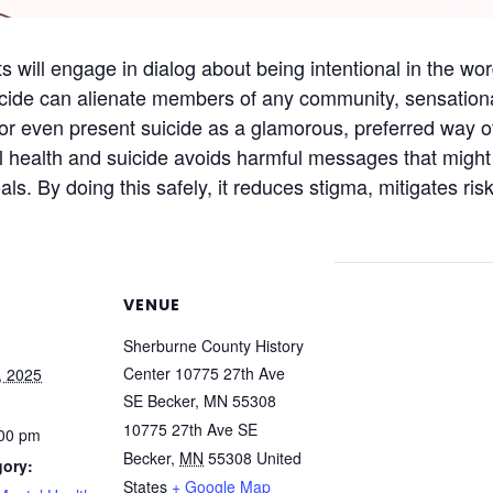
s will engage in dialog about being intentional in the wo
icide can alienate members of any community, sensational
or even present suicide as a glamorous, preferred way o
 health and suicide avoids harmful messages that might i
ls. By doing this safely, it reduces stigma, mitigates ri
VENUE
Sherburne County History
Center 10775 27th Ave
, 2025
SE Becker, MN 55308
10775 27th Ave SE
:00 pm
Becker
,
MN
55308
United
gory:
States
+ Google Map