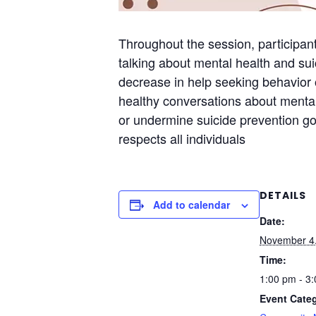
Throughout the session, participant
talking about mental health and su
decrease in help seeking behavior 
healthy conversations about mental
or undermine suicide prevention goa
respects all individuals
DETAILS
Add to calendar
Date:
November 4
Time:
1:00 pm - 3
Event Cate