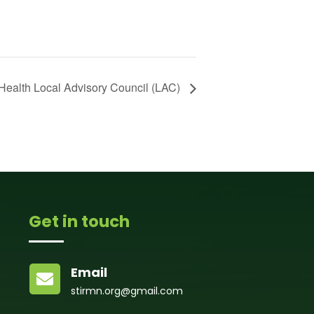
Health Local Advisory Council (LAC)
Get in touch
Email

stirmn.org@gmail.com