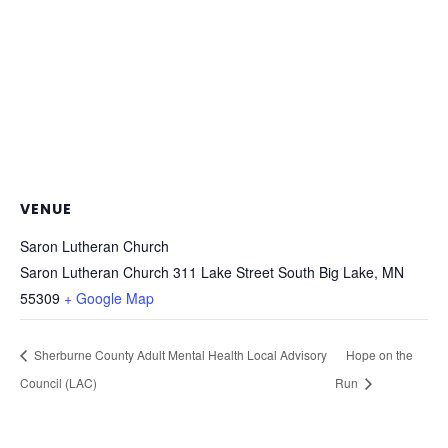
VENUE
Saron Lutheran Church
Saron Lutheran Church 311 Lake Street South Big Lake, MN
55309
+ Google Map
Sherburne County Adult Mental Health Local Advisory
Hope on the
Council (LAC)
Run