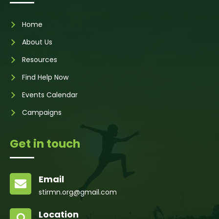
Home
About Us
Resources
Find Help Now
Events Calendar
Campaigns
Get in touch
Email

stirmn.org@gmail.com
Location
