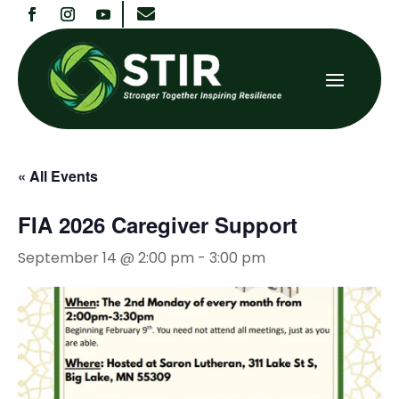

« All Events
FIA 2026 Caregiver Support
September 14 @ 2:00 pm
-
3:00 pm