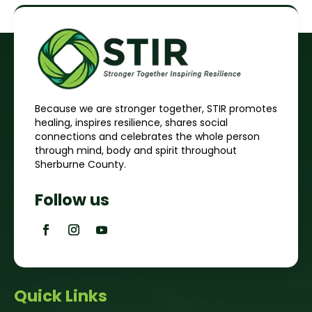
Because we are stronger together, STIR promotes
healing, inspires resilience, shares social
connections and celebrates the whole person
through mind, body and spirit throughout
Sherburne County.
Follow us
Quick Links