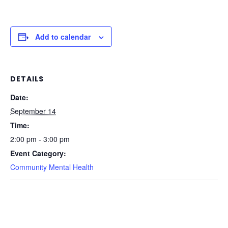
Add to calendar
DETAILS
Date:
September 14
Time:
2:00 pm - 3:00 pm
Event Category:
Community Mental Health