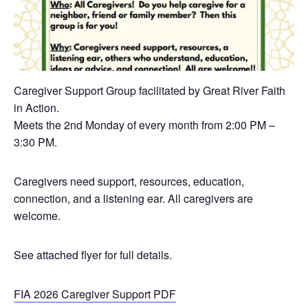
Caregiver Support Group facilitated by Great River Faith
in Action.
Meets the 2nd Monday of every month from 2:00 PM –
3:30 PM.
Caregivers need support, resources, education,
connection, and a listening ear. All caregivers are
welcome.
See attached flyer for full details.
FIA 2026 Caregiver Support PDF