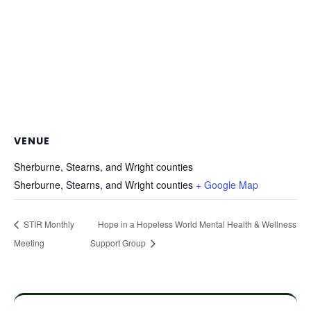
VENUE
Sherburne, Stearns, and Wright counties
Sherburne, Stearns, and Wright counties
+ Google Map
STIR Monthly
Hope in a Hopeless World Mental Health & Wellness
Meeting
Support Group