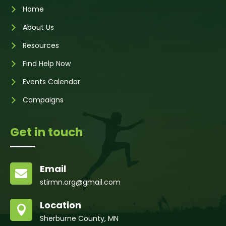
Home
About Us
Resources
Find Help Now
Events Calendar
Campaigns
Get in touch
Email

stirmn.org@gmail.com
Location

Sherburne County, MN