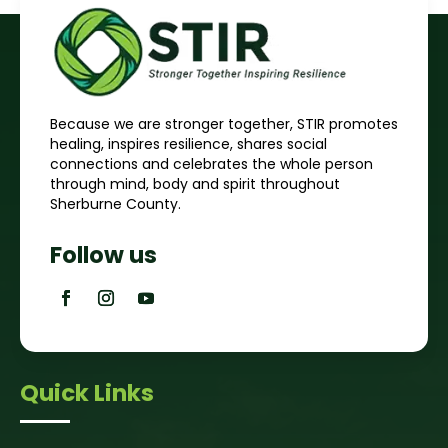
Because we are stronger together, STIR promotes
healing, inspires resilience, shares social
connections and celebrates the whole person
through mind, body and spirit throughout
Sherburne County.
Follow us
Quick Links