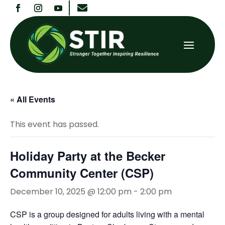

« All Events
This event has passed.
Holiday Party at the Becker
Community Center (CSP)
December 10, 2025 @ 12:00 pm
-
2:00 pm
CSP is a group designed for adults living with a mental