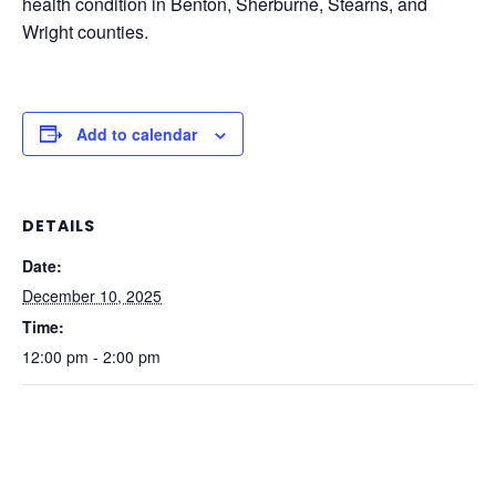
health condition in Benton, Sherburne, Stearns, and
Wright counties.
Add to calendar
DETAILS
Date:
December 10, 2025
Time:
12:00 pm - 2:00 pm