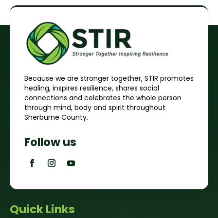
Because we are stronger together, STIR promotes
healing, inspires resilience, shares social
connections and celebrates the whole person
through mind, body and spirit throughout
Sherburne County.
Follow us
Quick Links