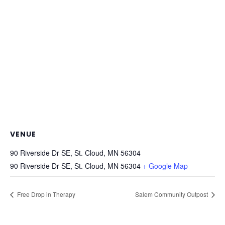
VENUE
90 Riverside Dr SE, St. Cloud, MN 56304
90 Riverside Dr SE, St. Cloud, MN 56304
+ Google Map
Free Drop in Therapy
Salem Community Outpost