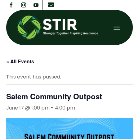

« All Events
This event has passed.
Salem Community Outpost
June 17 @ 1:00 pm
-
4:00 pm