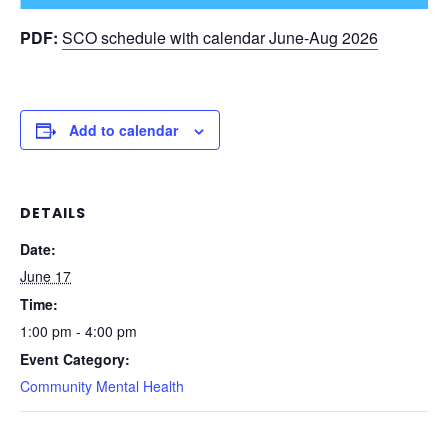
PDF:
SCO schedule with calendar June-Aug 2026
Add to calendar
DETAILS
Date:
June 17
Time:
1:00 pm - 4:00 pm
Event Category:
Community Mental Health