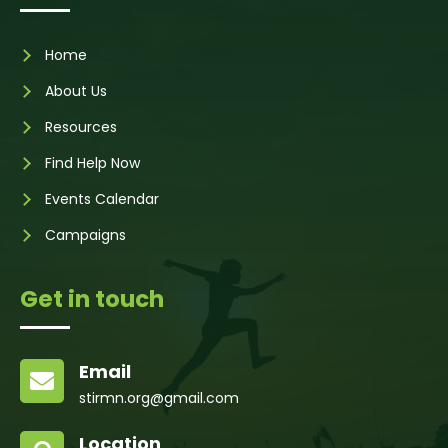
Home
About Us
Resources
Find Help Now
Events Calendar
Campaigns
Get in touch
Email

stirmn.org@gmail.com
Location