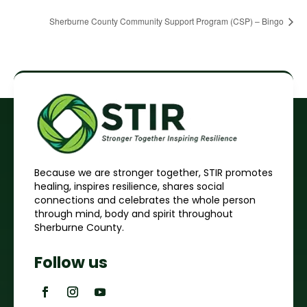
Sherburne County Community Support Program (CSP) – Bingo
Because we are stronger together, STIR promotes
healing, inspires resilience, shares social
connections and celebrates the whole person
through mind, body and spirit throughout
Sherburne County.
Follow us