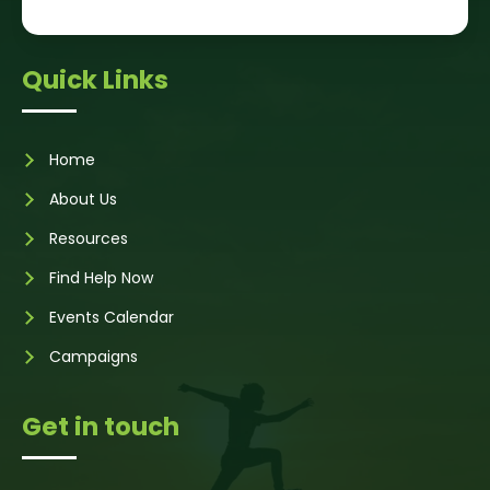
Quick Links
Home
About Us
Resources
Find Help Now
Events Calendar
Campaigns
Get in touch