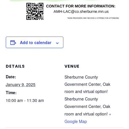
Add to calendar
DETAILS
VENUE
Date:
Sherburne County
Government Center, Oak
January 9, 2025
room and virtual option!
Time:
Sherburne County
10:00 am - 11:30 am
Government Center, Oak
room and virtual option!
+
Google Map