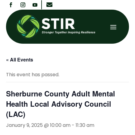

« All Events
This event has passed.
Sherburne County Adult Mental
Health Local Advisory Council
(LAC)
January 9, 2025 @ 10:00 am
-
11:30 am