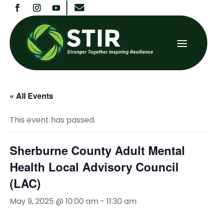

« All Events
This event has passed.
Sherburne County Adult Mental
Health Local Advisory Council
(LAC)
May 9, 2025 @ 10:00 am
-
11:30 am