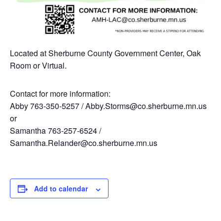
Located at Sherburne County Government Center, Oak
Room or Virtual.
Contact for more information:
Abby 763-350-5257 / Abby.Storms@co.sherburne.mn.us
or
Samantha 763-257-6524 /
Samantha.Relander@co.sherburne.mn.us
Add to calendar