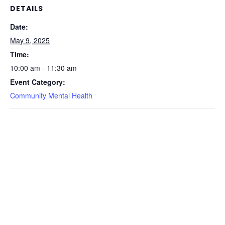
DETAILS
Date:
May 9, 2025
Time:
10:00 am - 11:30 am
Event Category:
Community Mental Health