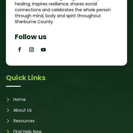
healing, inspires resilience, shares social
connections and celebrates the whole person
through mind, body and spirit throughout
Sherburne County.
Follow us
Quick Links
Home
About Us
Resources
Find Help Now