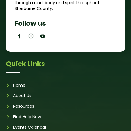
through mind, body and spirit throughout
Sherburne County.
Follow us
Quick Links
Home
About Us
Resources
Find Help Now
Events Calendar