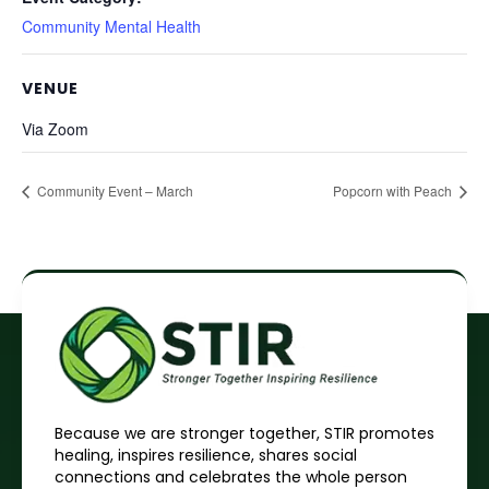
Community Mental Health
VENUE
Via Zoom
Community Event – March
Popcorn with Peach
Because we are stronger together, STIR promotes
healing, inspires resilience, shares social
connections and celebrates the whole person