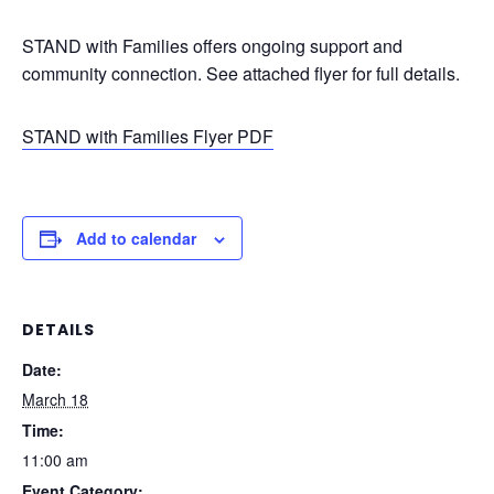
STAND with Families offers ongoing support and
community connection. See attached flyer for full details.
STAND with Families Flyer PDF
Add to calendar
DETAILS
Date:
March 18
Time:
11:00 am
Event Category: