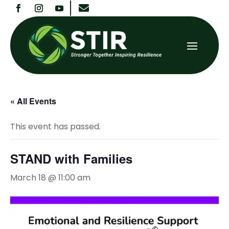

« All Events
This event has passed.
STAND with Families
March 18 @ 11:00 am