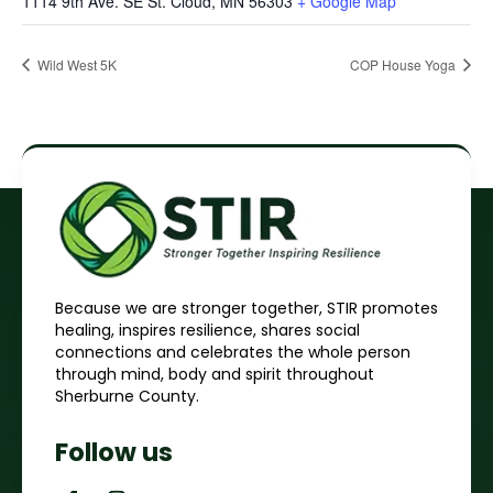
1114 9th Ave. SE St. Cloud, MN 56303
+ Google Map
Wild West 5K
COP House Yoga
Because we are stronger together, STIR promotes
healing, inspires resilience, shares social
connections and celebrates the whole person
through mind, body and spirit throughout
Sherburne County.
Follow us