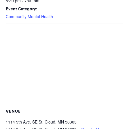
5:30 pm - 7:00 pm
Event Category:
Community Mental Health
VENUE
1114 9th Ave. SE St. Cloud, MN 56303