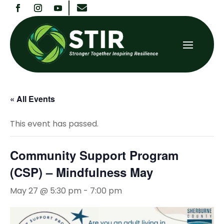

« All Events
This event has passed.
Community Support Program
(CSP) – Mindfulness May
May 27 @ 5:30 pm
-
7:00 pm