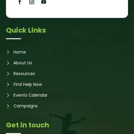
Quick Links
Home
About Us
Resources
Find Help Now
Events Calendar
Campaigns
Get in touch