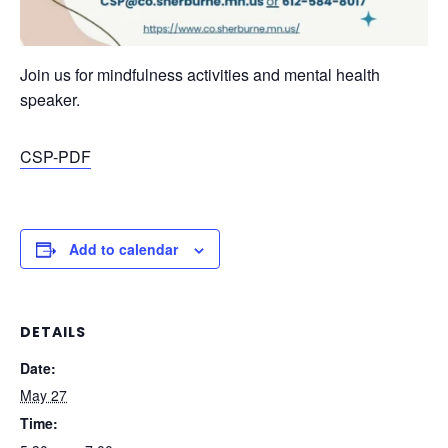
Join us for mindfulness activities and mental health
speaker.
CSP-PDF
Add to calendar
DETAILS
Date:
May 27
Time: