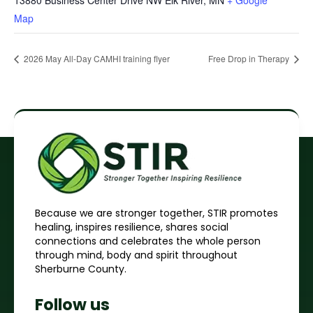
13880 Business Center Drive NW Elk River, MN
+ Google
Map
2026 May All-Day CAMHI training flyer
Free Drop in Therapy
Because we are stronger together, STIR promotes
healing, inspires resilience, shares social
connections and celebrates the whole person
through mind, body and spirit throughout
Sherburne County.
Follow us