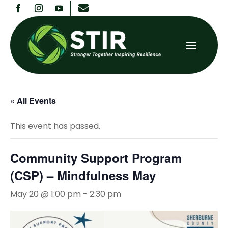

« All Events
This event has passed.
Community Support Program
(CSP) – Mindfulness May
May 20 @ 1:00 pm
-
2:30 pm