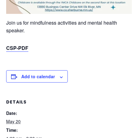
Join us for mindfulness activities and mental health
speaker.
CSP-PDF
Add to calendar
DETAILS
Date:
May 20
Time: