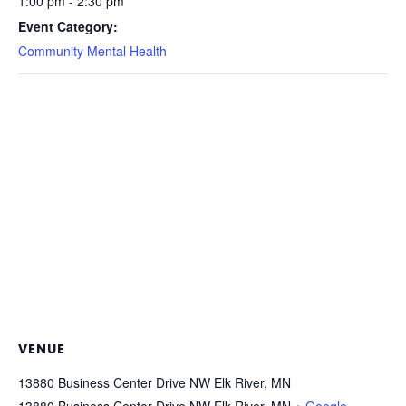
1:00 pm - 2:30 pm
Event Category:
Community Mental Health
VENUE
13880 Business Center Drive NW Elk River, MN