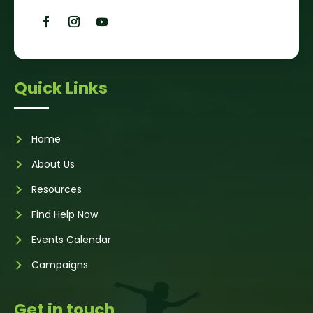
Quick Links
Home
About Us
Resources
Find Help Now
Events Calendar
Campaigns
Get in touch