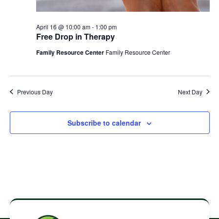
April 16 @ 10:00 am
-
1:00 pm
Free Drop in Therapy
Family Resource Center
Family Resource Center
Previous Day
Next Day
Subscribe to calendar