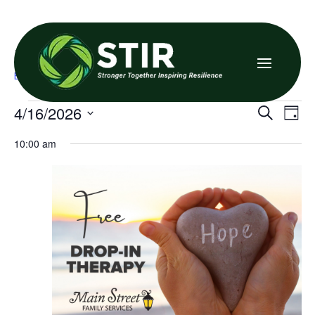

Family Resource Center
Events
Family Resource Center
Events
Even
E
4/16/2026
Search
Day
V
for
Sea
Select
10:00 am
date.
N
April
and
16,
Vie
2026
Navi