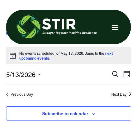

Family Resource Center
Events
Family Resource Center
Events
No events scheduled for May 13, 2026. Jump to the
next
for
Notice
upcoming events
.
May
Even
E
5/13/2026
Search
Day
13,
V
Sea
Select
date.
N
2026
and
Previous Day
Next Day
Vie
Subscribe to calendar
Navi