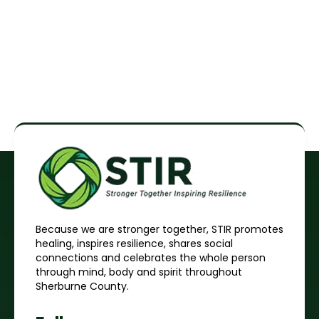
Because we are stronger together, STIR promotes
healing, inspires resilience, shares social
connections and celebrates the whole person
through mind, body and spirit throughout
Sherburne County.