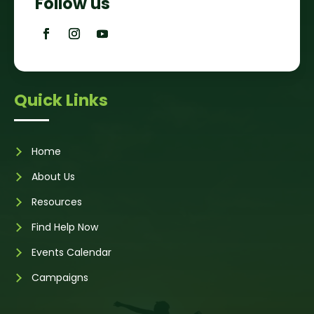
Follow us
Quick Links
Home
About Us
Resources
Find Help Now
Events Calendar
Campaigns