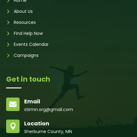
Home
About Us
Resources
Find Help Now
Events Calendar
Campaigns
Get in touch
Email

stirmn.org@gmail.com
Location

Sherburne County, MN