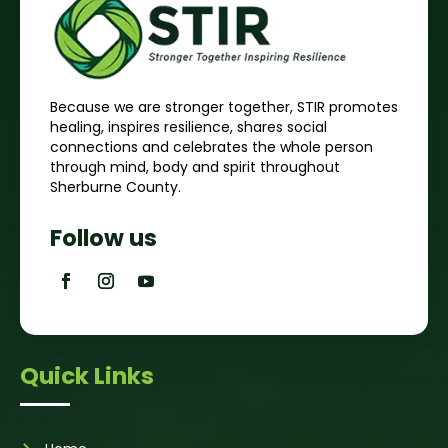
Because we are stronger together, STIR promotes
healing, inspires resilience, shares social
connections and celebrates the whole person
through mind, body and spirit throughout
Sherburne County.
Follow us
Quick Links