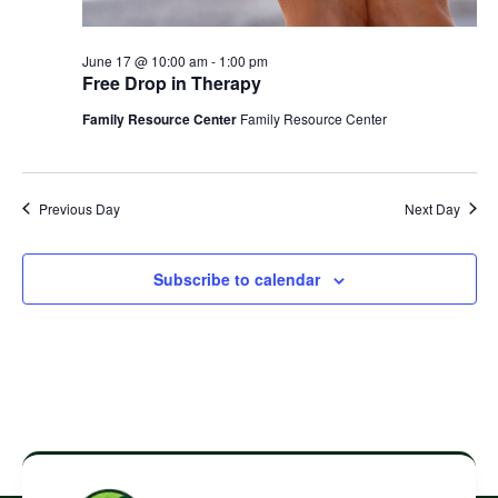
June 17 @ 10:00 am
-
1:00 pm
Free Drop in Therapy
Family Resource Center
Family Resource Center
Previous Day
Next Day
Subscribe to calendar